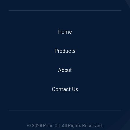
Home
Products
About
Contact Us
© 2026 Prior-Oil. All Rights Reserved.