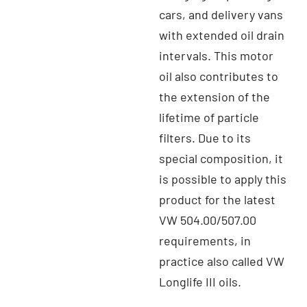
cars, and delivery vans
with extended oil drain
intervals. This motor
oil also contributes to
the extension of the
lifetime of particle
filters. Due to its
special composition, it
is possible to apply this
product for the latest
VW 504.00/507.00
requirements, in
practice also called VW
Longlife III oils.