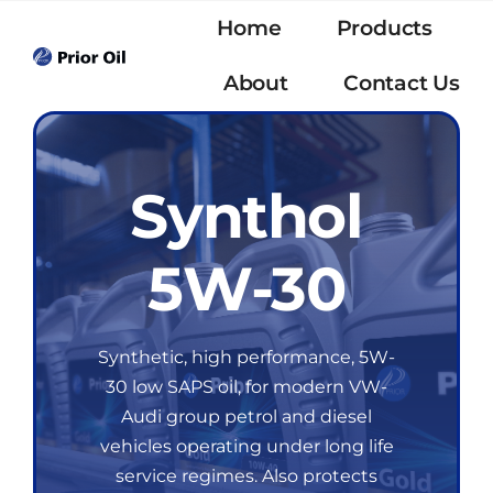
Skip
Home
Products
to
content
About
Contact Us
Synthol
5W-30
Synthetic, high performance, 5W-
30 low SAPS oil, for modern VW-
Audi group petrol and diesel
vehicles operating under long life
service regimes. Also protects