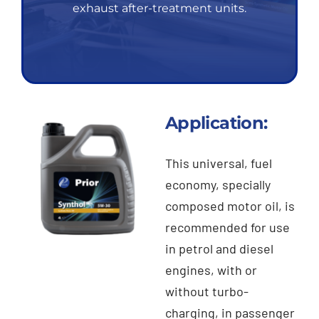
exhaust after-treatment units.
Application:
This universal, fuel
economy, specially
composed motor oil, is
recommended for use
in petrol and diesel
engines, with or
without turbo-
charging, in passenger