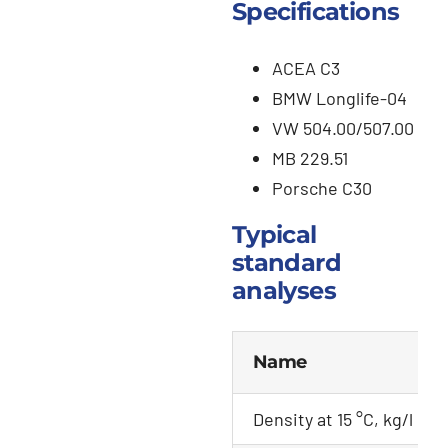
Specifications
ACEA C3
BMW Longlife-04
VW 504.00/507.00
MB 229.51
Porsche C30
Typical
standard
analyses
Name
Density at 15 °C, kg/l