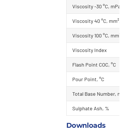
Viscosity -30 °C, mPa.s
Viscosity 40 °C, mm²/s
Viscosity 100 °C, mm²/s
Viscosity Index
Flash Point COC, °C
Pour Point, °C
Total Base Number, mg
Sulphate Ash, %
Downloads