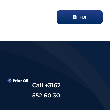
PDF
Call +3162
552 60 30